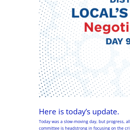
Here is today’s update.
Today was a slow-moving day, but progress, a
committee is headstrong in focusing on the crit