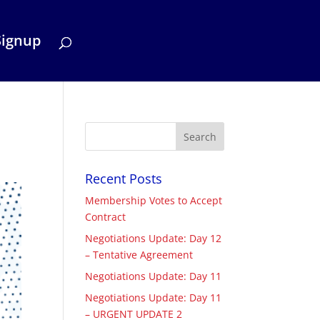
Signup
Recent Posts
Membership Votes to Accept
Contract
Negotiations Update: Day 12
– Tentative Agreement
Negotiations Update: Day 11
Negotiations Update: Day 11
– URGENT UPDATE 2