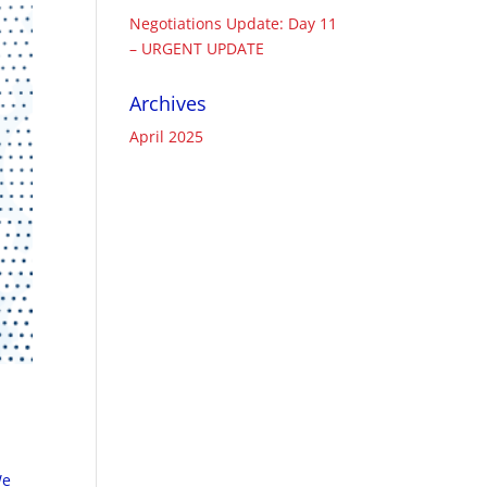
Negotiations Update: Day 11
– URGENT UPDATE
Archives
April 2025
We